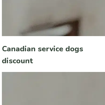
Canadian service dogs
discount