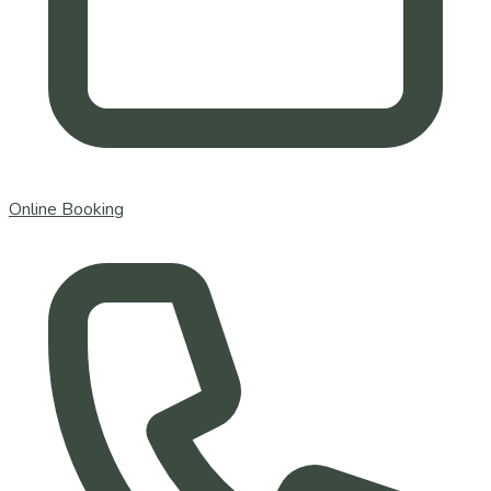
Online Booking