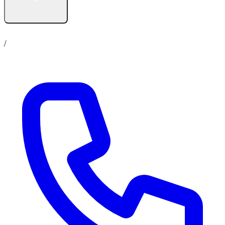
Contact us
No show up policy
Career
/
Online Store