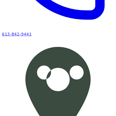
613-842-9441