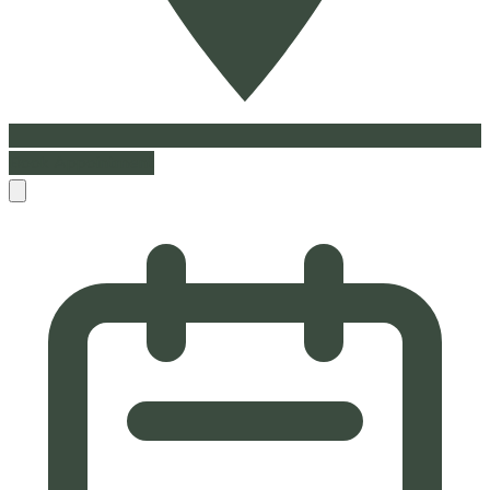
Book Appointment