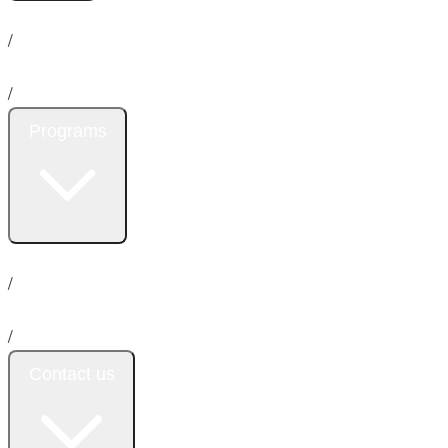
Home
About us
News
/
Services
/
Programs
Insurance
Promotion
Donation
Emergency
/
Payment plan
/
Contact us