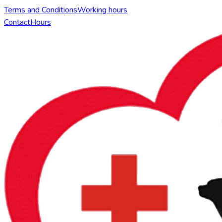
Terms and Conditions
Working hours
Contact
Hours