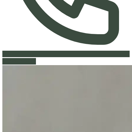
613-842-9441